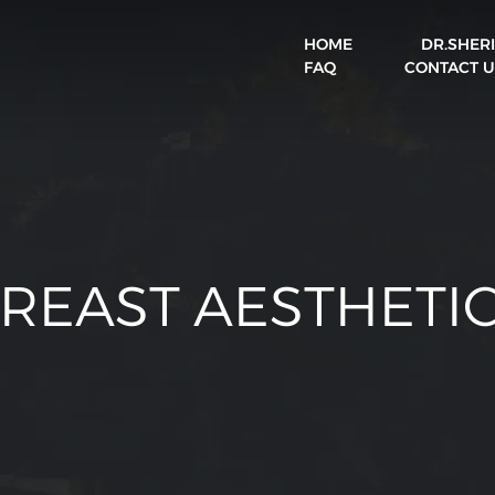
HOME
DR.SHER
BOOK A VISIT
FAQ
CONTACT U
REAST AESTHETI