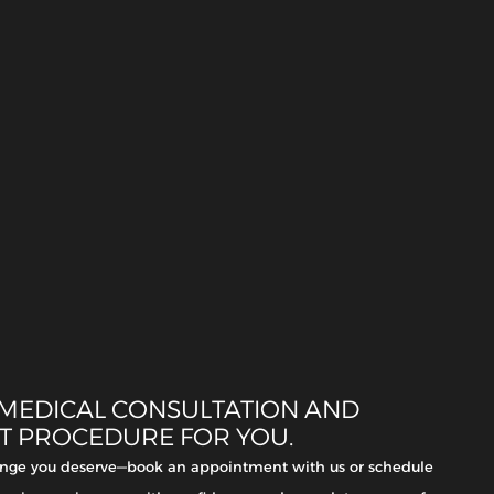
 MEDICAL CONSULTATION AND
HT PROCEDURE FOR YOU.
hange you deserve—book an appointment with us or schedule