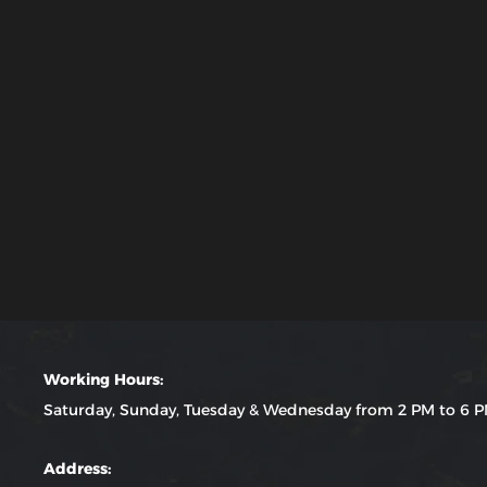
Working Hours:
Saturday, Sunday, Tuesday & Wednesday from 2 PM to 6 
Address: