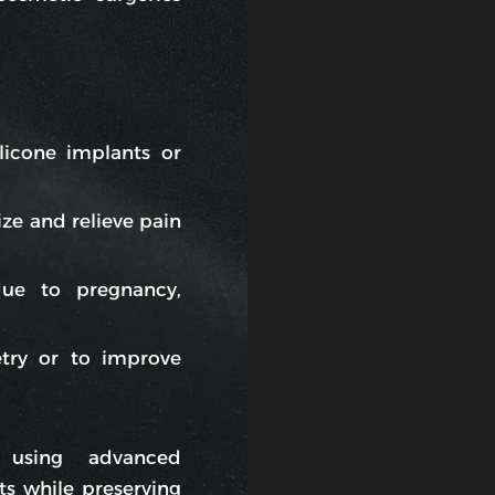
licone implants or
ze and relieve pain
due to pregnancy,
try or to improve
 using advanced
ts while preserving