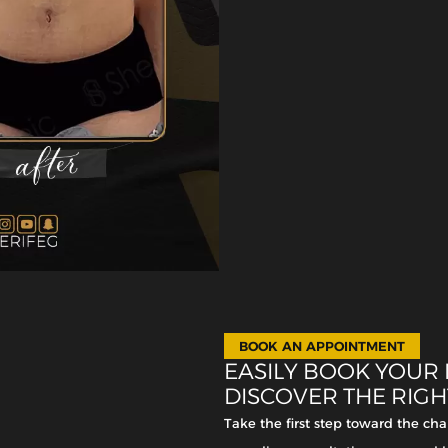
BOOK AN APPOINTMENT
EASILY BOOK YOUR
DISCOVER THE RIG
Take the first step toward the c