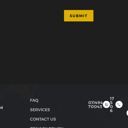
17
FAQ
011494
5
70043
0
PM
SERVICES
6
CONTACT US