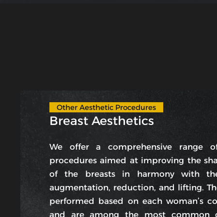
Other Aesthetic Procedures
Breast Aesthetics
We offer a comprehensive range of
procedures aimed at improving the sh
of the breasts in harmony with th
augmentation, reduction, and lifting. T
performed based on each woman’s co
and are among the most common co