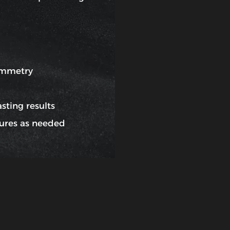
ymmetry
sting results
ures as needed