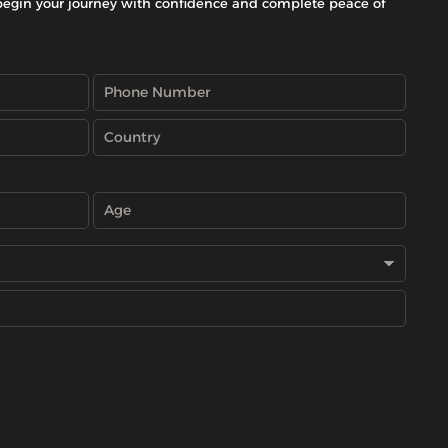
begin your journey with confidence and complete peace of