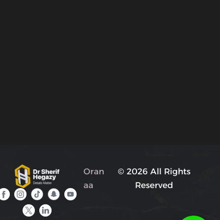
Oran
© 2026 All Rights
aa
Reserved