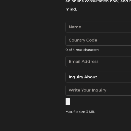
an online consultation now, and 
mind.
0 of 4 max characters
Max. file size: 3 MB.