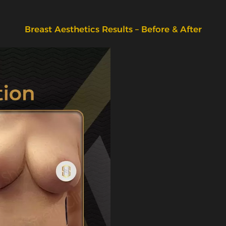
Breast Aesthetics Results – Before & After