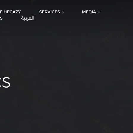
IF HEGAZY
SERVICES
MEDIA
S
العربية
CS