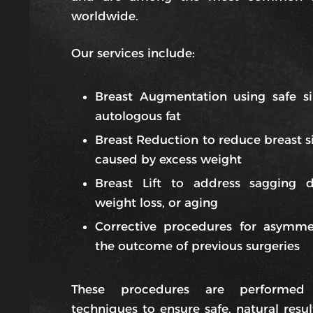
worldwide.
Our services include:
Breast Augmentation using safe si
autologous fat
Breast Reduction to reduce breast si
caused by excess weight
Breast Lift to address sagging 
weight loss, or aging
Corrective procedures for asymme
the outcome of previous surgeries
These procedures are performed
techniques to ensure safe, natural resul