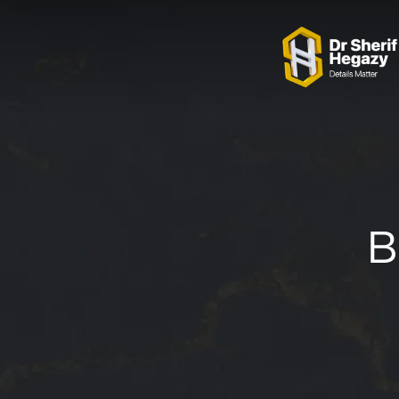
0 800 123 1234
OUR LOCATIONS
B