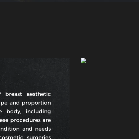
 breast aesthetic
ape and proportion
e body, including
hese procedures are
ndition and needs
smetic surgeries