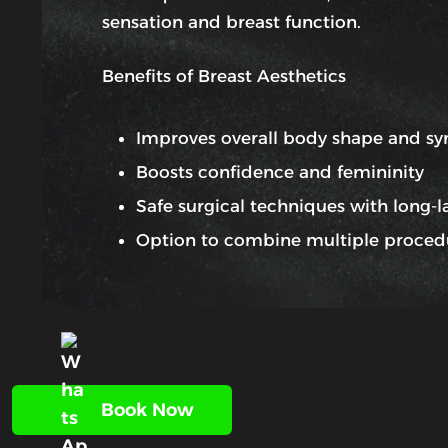
sensation and breast function.
Benefits of Breast Aesthetics
Improves overall body shape and s
Boosts confidence and femininity
Safe surgical techniques with long-la
Option to combine multiple proced
Book Now