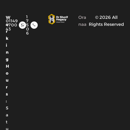
1
Ora
© 2026 All
W
01149
7
naa
Rights Reserved
o
4700
5
43
0
r
6
k
i
n
g
H
o
u
r
s
:
S
a
t
u