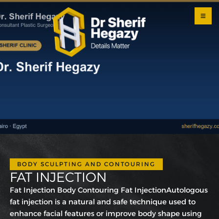
0 800
123
1234
OUR
LOCATI
ONS
BODY SCULPTING AND CONTOURING
FAT INJECTION
Fat Injection Body Contouring Fat InjectionAutologous
fat injection is a natural and safe technique used to
enhance facial features or improve body shape using