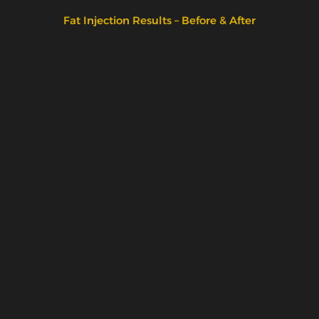
Fat Injection Results – Before & After