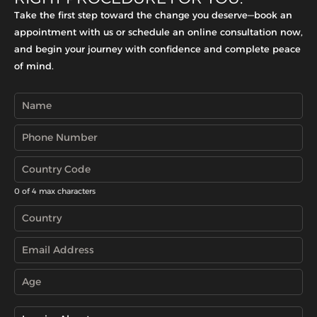
Take the first step toward the change you deserve—book an
appointment with us or schedule an online consultation now,
and begin your journey with confidence and complete peace
of mind.
0 of 4 max characters