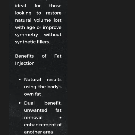
ideal for those
looking to restore
natural volume lost
with age or improve
symmetry without
synthetic fillers.
Benefits of Fat
Injection
Natural results
using the body’s
own fat
Dual benefit:
unwanted fat
removal +
enhancement of
another area