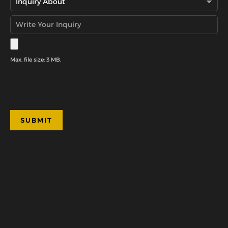
Max. file size: 3 MB.