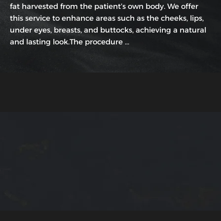
fat harvested from the patient’s own body. We offer
this service to enhance areas such as the cheeks, lips,
under eyes, breasts, and buttocks, achieving a natural
and lasting look.The procedure …