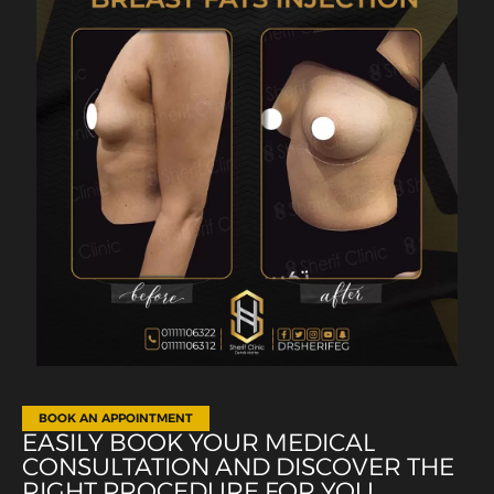
BOOK AN APPOINTMENT
EASILY BOOK YOUR MEDICAL
CONSULTATION AND DISCOVER THE
RIGHT PROCEDURE FOR YOU.