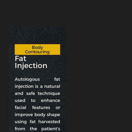
Body
Contouring
Fat
Injection
Autologous fat
injection is a natural
and safe technique
used to enhance
facial features or
improve body shape
using fat harvested
from the patient’s