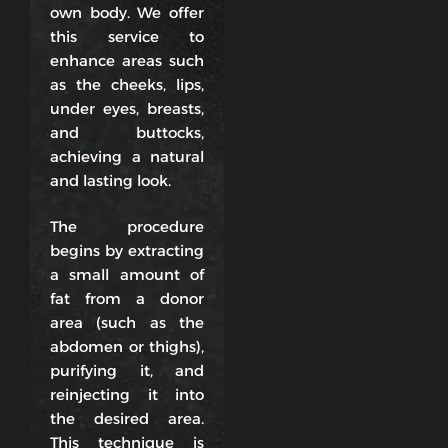
own body. We offer
this service to
enhance areas such
as the cheeks, lips,
under eyes, breasts,
and buttocks,
achieving a natural
and lasting look.
The procedure
begins by extracting
a small amount of
fat from a donor
area (such as the
abdomen or thighs),
purifying it, and
reinjecting it into
the desired area.
This technique is