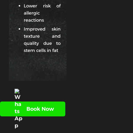
Lower risk of
allergic
reactions
Improved skin
texture and
quality due to
stem cells in fat
Book Now